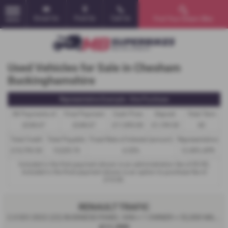
Email Us
Find Us
Call Us
Find Your Dream Bike
MENU
Used Vehicles for Sale in Chesham
Buckinghamshire
Representative Example - Hire Purchase
58 Payments of
Final Payment
Cash Price
Deposit
Total Term
£238.67
£248.67
£11,995.00
£1,199.50
60
Total Credit
Total Payable
Fixed Rate of Interest (annum)
Representative
£10,795.50
15,529.70
6.53%
12.40% APR
Included in the first payment shown is an administration fee of
£0.00
,
Included in the final payment shown is an option to purchase fee of
£10.00
.
RENAULT TRAFIC
2.0 DCI 2022 (22) BUSINESS PANEL VAN + 1 OWNER + 52,000 MILES - 2022
£11,995