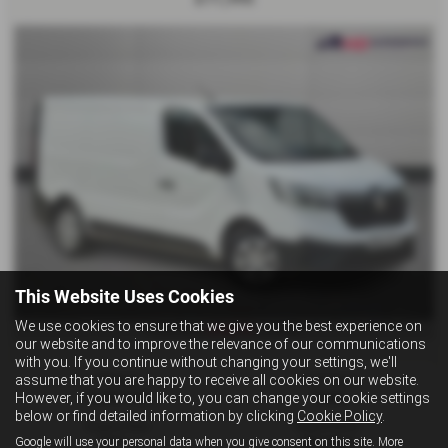
This Website Uses Cookies
We use cookies to ensure that we give you the best experience on
£228.39
From Only
a month
our website and to improve the relevance of our communications
with you. If you continue without changing your settings, we'll
assume that you are happy to receive all cookies on our website.
Mileage:
Fuel Type:
However, if you would like to, you can change your cookie settings
52,000 miles
Diesel
below or find detailed information by clicking
Cookie Policy
.
Engine Size:
Registration:
Google will use your personal data when you give consent on this site. More
1997 cc
MK22FDY