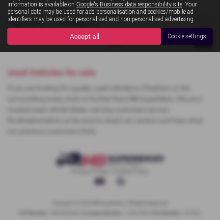
information is available on
Google's Business data responsibility site
. Your
personal data may be used for ads personalisation and cookies/mobile ad
identifiers may be used for personalised and non-personalised advertising.
Page
1
of
1
1
Vehicles of
1
1
Accept all
Cookie settings
Used Vehicles for sale
If you are looking for quality used vehicles in Chesham or the
surrounding areas, look no further than MB Superbikes. We are a
trusted used vehicle dealer, serving customers across
Buckinghamshire, so be sure to check our reviews and hear what
our previous customers think.
Privacy Policy
|
Cookie Policy
Copyright © 2026 MB Superbikes. All Rights Reserved.
VAT Number
- 368 822068 |
Company Number
- 12467909 |
FCA Number
- 927022