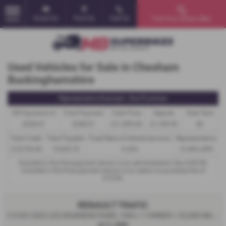
Email Us
Find Us
Call Us
Find Your Dream Bike
MENU
Used Vehicles for Sale in Chesham
Buckinghamshire
Representative Example - Hire Purchase
58 Payments of
Final Payment
Cash Price
Deposit
Total Term
£238.67
£248.67
£11,995.00
£1,199.50
60
Total Credit
Total Payable
Fixed Rate of Interest (annum)
Representative
£10,795.50
15,529.70
6.53%
12.40% APR
Included in the first payment shown is an administration fee of
£0.00
,
Included in the final payment shown is an option to purchase fee of
£10.00
.
RENAULT TRAFIC
2.0 DCI 2022 (22) BUSINESS PANEL VAN + 1 OWNER + 52,000 MILES - 2022
£11,995