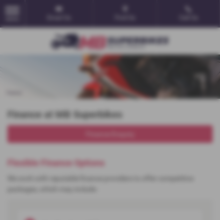
Email Us
Find Us
Call Us
MENU
Finance at MB Superbikes
Finance Enquiry
Flexible Finance Options
We work with reputable finance providers to offer competitive
packages, which may include: