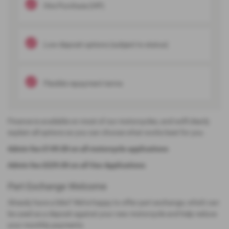
Hire Purchase (HP)
Low-deposit options (subject to status)
Flexible repayment terms
Finance is available on most of our motorcycles, and we’ll clearly
explain all options so you can choose what works best for you.
Admin fee £149.00 on all motorcycle applications
Admin fee £229.00 on all Van Applications
Part Exchange Welcome
Already have a bike? We’re happy to offer part exchange, which can
be used as a deposit against your new motorcycle and help reduce
your monthly payments.