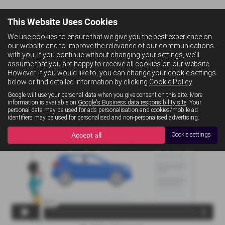
This Website Uses Cookies
We use cookies to ensure that we give you the best experience on
What is Conditional Sale?
our website and to improve the relevance of our communications
with you. If you continue without changing your settings, we'll
assume that you are happy to receive all cookies on our website.
However, if you would like to, you can change your cookie settings
below or find detailed information by clicking
Cookie Policy
.
Google will use your personal data when you give consent on this site. More
information is available on
Google's Business data responsibility site
. Your
personal data may be used for ads personalisation and cookies/mobile ad
identifiers may be used for personalised and non-personalised advertising.
Accept all
Cookie settings