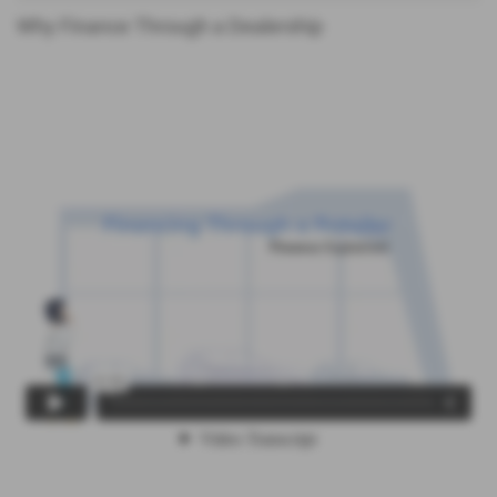
Why Finance Through a Dealership