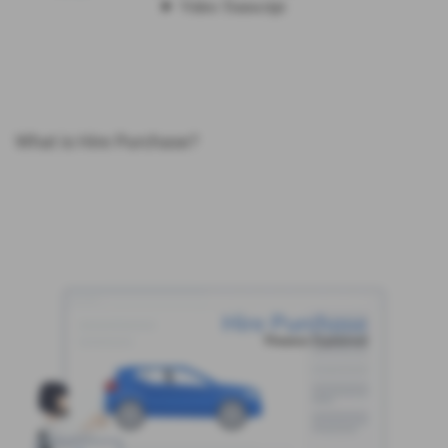
What is Hire Purchase?