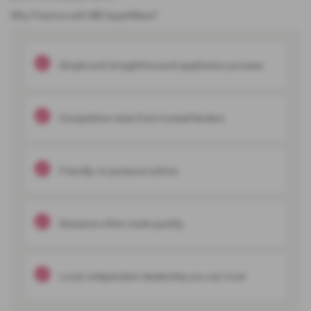
Why Finance with MB SuperBikes?
Simple and straightforward application process
Competitive rates from trusted lenders
Friendly, no-pressure advice
Decisions often made quickly
Local, independent dealership you can trust