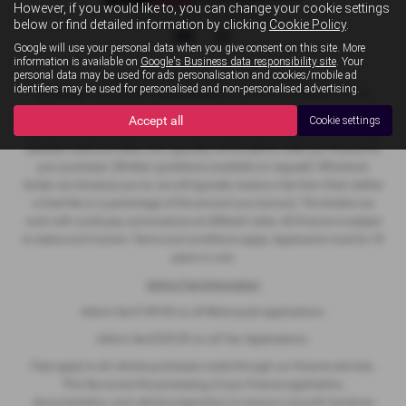
However, if you would like to, you can change your cookie settings
Privacy Policy
|
Cookie Policy
below or find detailed information by clicking
Cookie Policy
.
Google will use your personal data when you give consent on this site. More
information is available on
Google's Business data responsibility site
. Your
personal data may be used for ads personalisation and cookies/mobile ad
Copyright © 2026 MB Superbikes. All Rights Reserved.
identifiers may be used for personalised and non-personalised advertising.
VAT Number
- 368 822068 |
Company Number
- 12467909 |
FCA Number
- 927022
Accept all
Cookie settings
We act as a credit broker not a lender. We work with a number of carefully
selected credit providers who typically will be able to offer you finance for
your purchase. (Written quotations available on request). Whichever
lender we introduce you to, we will typically receive a fee from them (either
a fixed fee or a percentage of the amount you borrow). The lenders we
work with could pay commissions at different rates. All finance is subject
to status and income. Terms and conditions apply. Applicants must be 18
years or over.
Admin Fee Information
Admin fee £149.00 on all Motorcycle applications
Admin fee £229.00 on all Van Applications
Fees apply to all vehicle purchases made through our finance services.
This fee covers the processing of your finance application,
documentation, and vehicle preparation to ensure a smooth handover