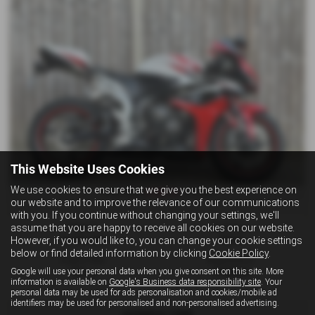
This Website Uses Cookies
We use cookies to ensure that we give you the best experience on
£108.16
From Only
a month
our website and to improve the relevance of our communications
with you. If you continue without changing your settings, we'll
assume that you are happy to receive all cookies on our website.
Mileage:
Fuel Type:
However, if you would like to, you can change your cookie settings
14,700 miles
Petrol
below or find detailed information by clicking
Cookie Policy
.
Engine Size:
Registration:
Google will use your personal data when you give consent on this site. More
599 cc
FT08BVG
information is available on
Google's Business data responsibility site
. Your
personal data may be used for ads personalisation and cookies/mobile ad
identifiers may be used for personalised and non-personalised advertising.