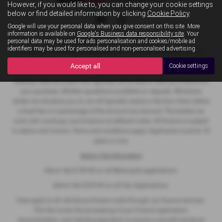
However, if you would like to, you can change your cookie settings
Privacy Policy
|
Cookie Policy
below or find detailed information by clicking
Cookie Policy
.
Google will use your personal data when you give consent on this site. More
information is available on
Google's Business data responsibility site
. Your
personal data may be used for ads personalisation and cookies/mobile ad
Copyright © 2026 MB Superbikes. All Rights Reserved.
identifiers may be used for personalised and non-personalised advertising.
VAT Number
- 368 822068 |
Company Number
- 12467909 |
FCA Number
- 927022
Accept all
Cookie settings
We act as a credit broker not a lender. We work with a number of carefully
selected credit providers who typically will be able to offer you finance for
your purchase. (Written quotations available on request). Whichever
lender we introduce you to, we will typically receive a fee from them (either
a fixed fee or a percentage of the amount you borrow). The lenders we
work with could pay commissions at different rates. All finance is subject
to status and income. Terms and conditions apply. Applicants must be 18
years or over.
Admin Fee Information
Admin fee £149.00 on all Motorcycle applications
Admin fee £229.00 on all Van Applications
Fees apply to all vehicle purchases made through our finance services.
This fee covers the processing of your finance application,
documentation, and vehicle preparation to ensure a smooth handover