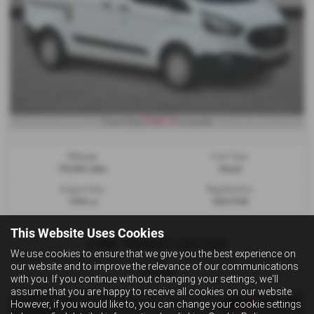
£187.77
From Only
a month
Mileage:
Fuel Type:
59,000 miles
Diesel
Engine Size:
Registration:
1996 cc
YH21PVK
This Website Uses Cookies
FORD TRANSIT CUSTOM
We use cookies to ensure that we give you the best experience on
TREND 2.0 ECOBLUE 2019 (19) SWB L1 PANEL VAN + 55,000 MILES - 2019
our website and to improve the relevance of our communications
£9,950
with you. If you continue without changing your settings, we'll
assume that you are happy to receive all cookies on our website.
However, if you would like to, you can change your cookie settings