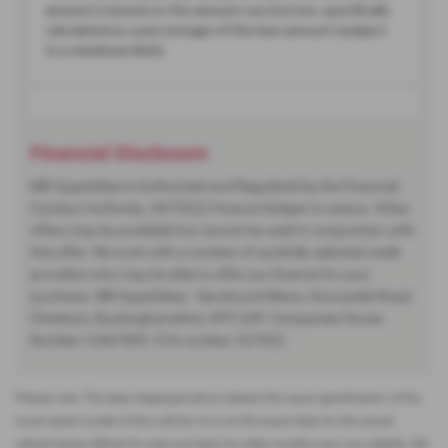
Financial Disclosure
MB Superbikes is Authorised and Regulated by the Financial
Conduct Authority. (927022) Finance Subject to status. Other
offers may be available but cannot be used in conjunction with
this offer. We work with a number of carefully selected credit
providers who may be able to offer you finance for your
purchase. MB Superbikes - Sandwood Mews, Sunnyside Road,
Chesham, Buckinghamshire, HP5 2AP. Companies House
Number:12467909. FCA number: 927022.
Please note: The data displayed above details the usual specification of the
most recent model of this vehicle. It is not the exact data for the actual
vehicle being offered for sale and data for older models may vary slightly. We