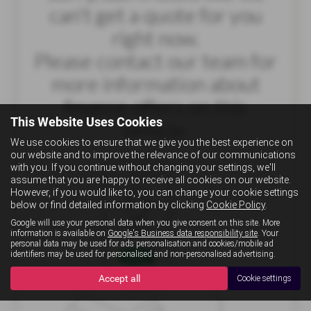
This Website Uses Cookies
We use cookies to ensure that we give you the best experience on
our website and to improve the relevance of our communications
with you. If you continue without changing your settings, we'll
assume that you are happy to receive all cookies on our website.
However, if you would like to, you can change your cookie settings
below or find detailed information by clicking
Cookie Policy
.
Google will use your personal data when you give consent on this site. More
information is available on
Google's Business data responsibility site
. Your
personal data may be used for ads personalisation and cookies/mobile ad
identifiers may be used for personalised and non-personalised advertising.
Accept all
Cookie settings