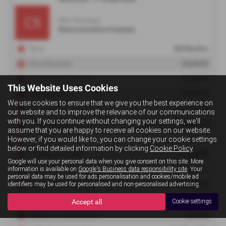
This Website Uses Cookies
We use cookies to ensure that we give you the best experience on
our website and to improve the relevance of our communications
with you. If you continue without changing your settings, we'll
assume that you are happy to receive all cookies on our website.
However, if you would like to, you can change your cookie settings
below or find detailed information by clicking
Cookie Policy
.
Google will use your personal data when you give consent on this site. More
information is available on
Google's Business data responsibility site
. Your
personal data may be used for ads personalisation and cookies/mobile ad
identifiers may be used for personalised and non-personalised advertising.
Accept all
Cookie settings