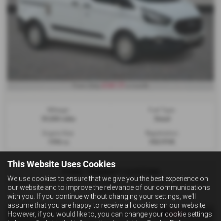
£187.77
From Only
a month
Mileage:
Fuel Type:
59,000 miles
Diesel
Engine Size:
Registration:
1996 cc
YH21PVK
This Website Uses Cookies
FORD TRANSIT CUSTOM
We use cookies to ensure that we give you the best experience on
TREND 2.0 ECOBLUE 2019 (19) SWB L1 PANEL VAN + 55,000 MILES - 2019
our website and to improve the relevance of our communications
£9,950
with you. If you continue without changing your settings, we'll
assume that you are happy to receive all cookies on our website.
However, if you would like to, you can change your cookie settings